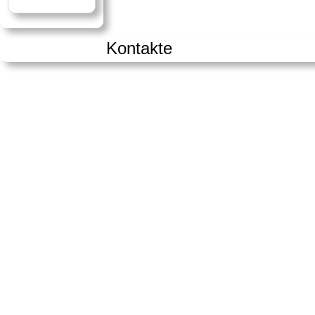
Kontakte