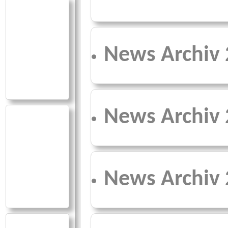
News Archiv
News Archiv
News Archiv