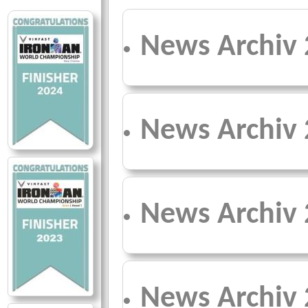
News Archiv
News Archiv
News Archiv
News Archiv