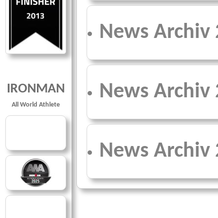
News Archiv
News Archiv
IRONMAN
All World Athlete
News Archiv