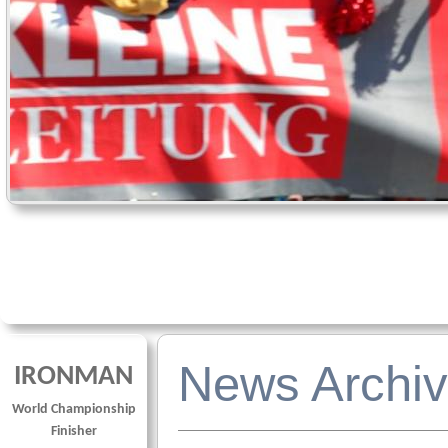
News Archiv
IRONMAN
World Championship
Finisher