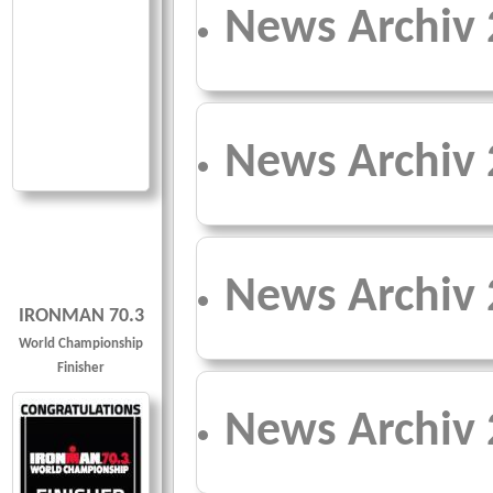
News Archiv
News Archiv
News Archiv
IRONMAN 70.3
World Championship
Finisher
News Archiv