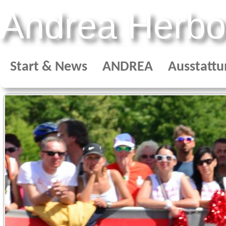
Andrea Herbo
Start & News
ANDREA
Ausstattu