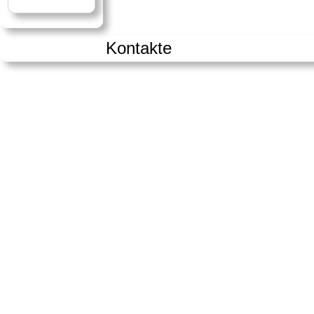
Kontakte