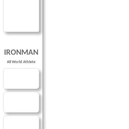
IRONMAN
All World Athlete