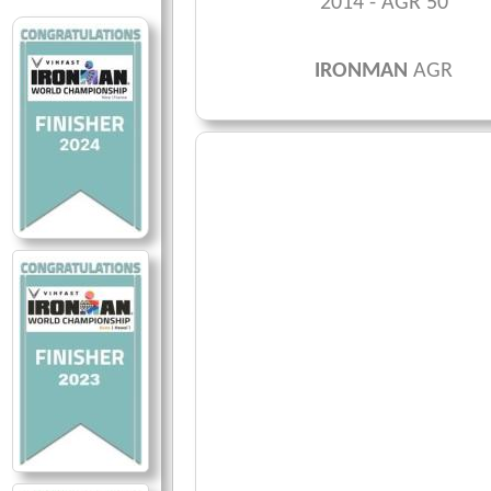
2014 - AGR 50
IRONMAN
AGR