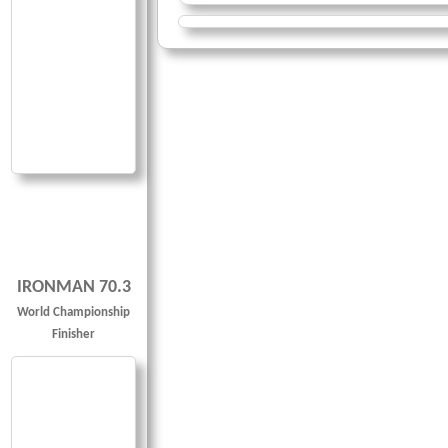
IRONMAN 70.3
World Championship
Finisher