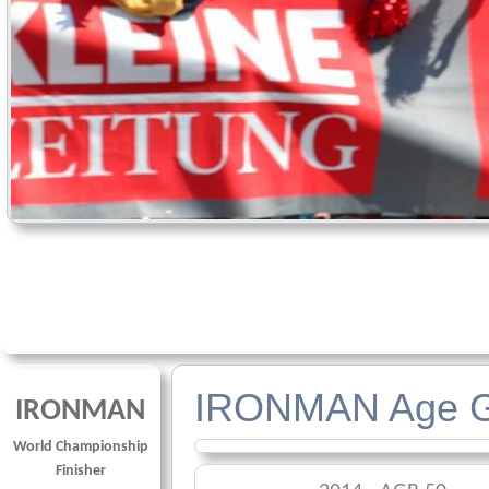
IRONMAN Age G
IRONMAN
World Championship
Finisher