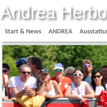
Andrea Herbo
Start & News
ANDREA
Ausstattu